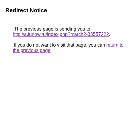
Redirect Notice
The previous page is sending you to
http://a.funow.ru/index.php?march2-33557222
.
If you do not want to visit that page, you can
return to
the previous page
.