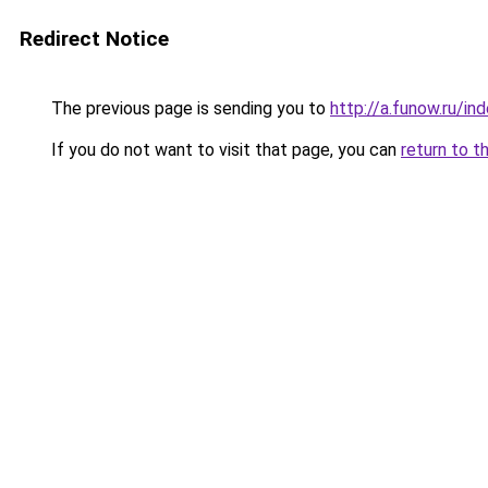
Redirect Notice
The previous page is sending you to
http://a.funow.ru/i
If you do not want to visit that page, you can
return to t