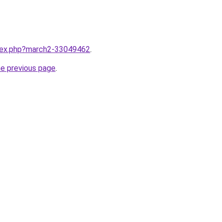
ndex.php?march2-33049462
.
he previous page
.