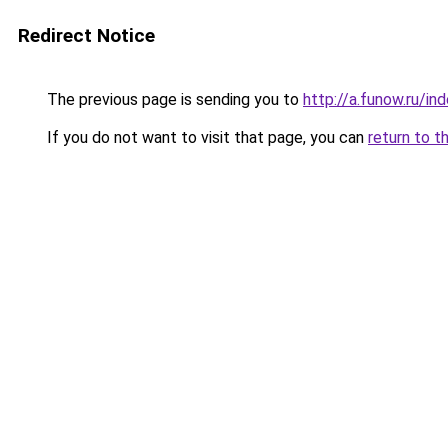
Redirect Notice
The previous page is sending you to
http://a.funow.ru/i
If you do not want to visit that page, you can
return to t