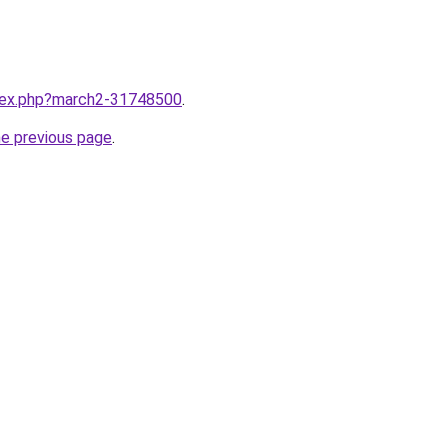
ndex.php?march2-31748500
.
he previous page
.