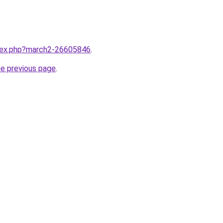
ndex.php?march2-26605846
.
he previous page
.