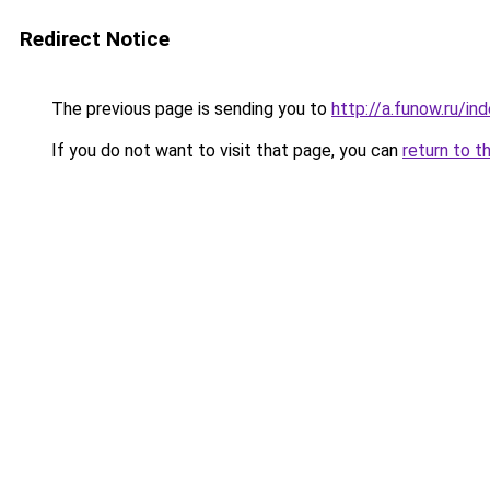
Redirect Notice
The previous page is sending you to
http://a.funow.ru/i
If you do not want to visit that page, you can
return to t