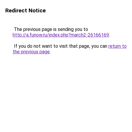
Redirect Notice
The previous page is sending you to
http://a.funow.ru/index.php?march2-26166169
.
If you do not want to visit that page, you can
return to
the previous page
.