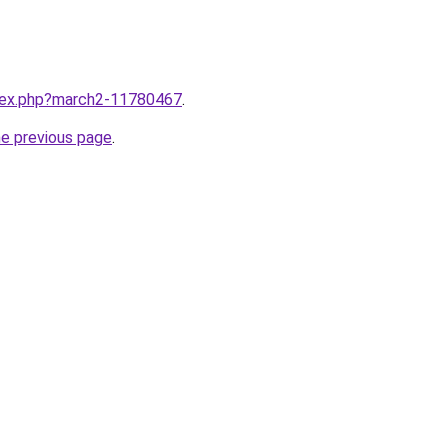
ndex.php?march2-11780467
.
he previous page
.