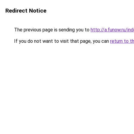
Redirect Notice
The previous page is sending you to
http://a.funow.ru/i
If you do not want to visit that page, you can
return to t