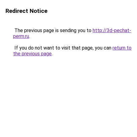
Redirect Notice
The previous page is sending you to
http://3d-pechat-
perm.ru
.
If you do not want to visit that page, you can
return to
the previous page
.