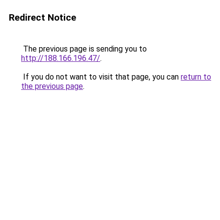
Redirect Notice
The previous page is sending you to
http://188.166.196.47/
.
If you do not want to visit that page, you can
return to
the previous page
.