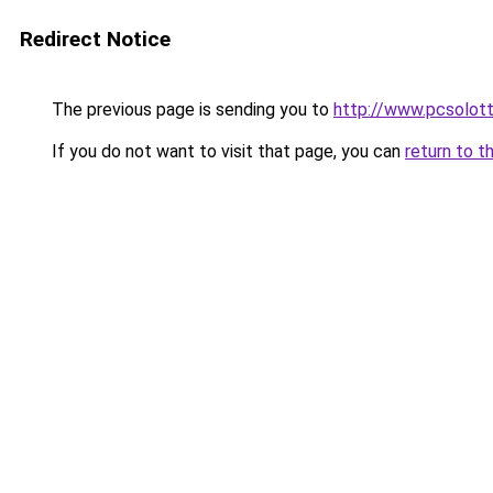
Redirect Notice
The previous page is sending you to
http://www.pcsolot
If you do not want to visit that page, you can
return to t