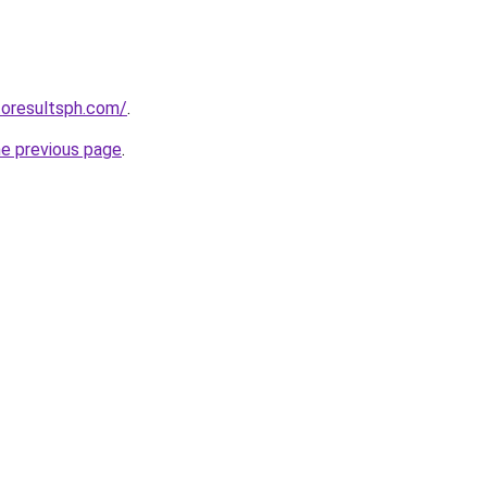
toresultsph.com/
.
he previous page
.