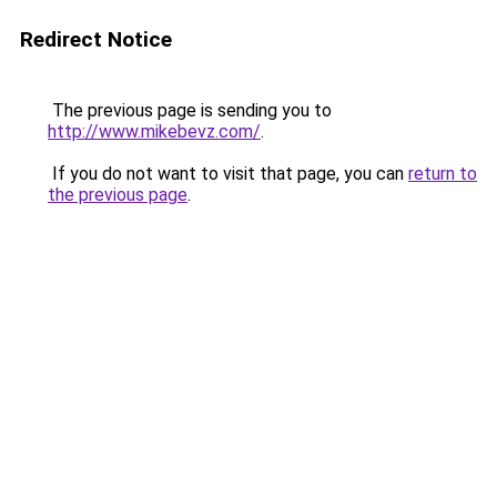
Redirect Notice
The previous page is sending you to
http://www.mikebevz.com/
.
If you do not want to visit that page, you can
return to
the previous page
.