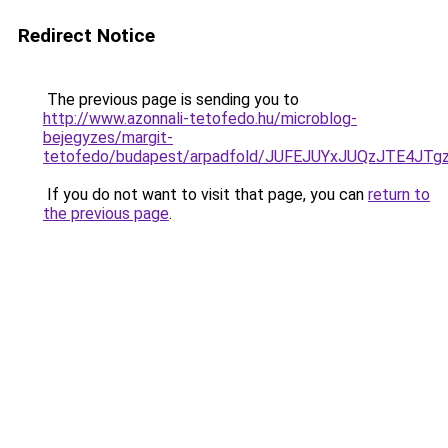
Redirect Notice
The previous page is sending you to
http://www.azonnali-tetofedo.hu/microblog-
bejegyzes/margit-
tetofedo/budapest/arpadfold/JUFEJUYxJUQzJTE4J
If you do not want to visit that page, you can
return to
the previous page
.