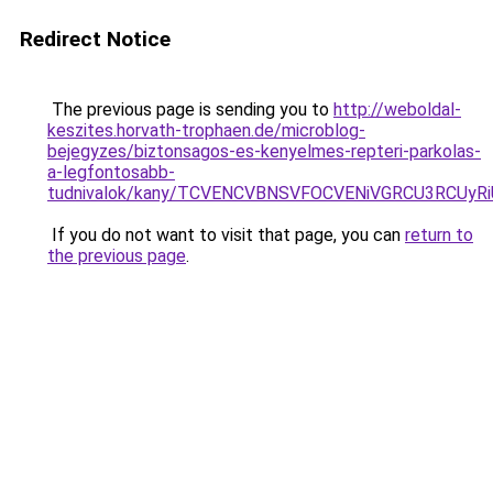
Redirect Notice
The previous page is sending you to
http://weboldal-
keszites.horvath-trophaen.de/microblog-
bejegyzes/biztonsagos-es-kenyelmes-repteri-parkolas-
a-legfontosabb-
tudnivalok/kany/TCVENCVBNSVFOCVENiVGRCU3RCU
If you do not want to visit that page, you can
return to
the previous page
.