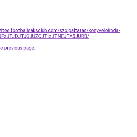
zites.footballeaksclub.com/szolgaltatas/konyveloiroda-
N0FzJTJDJTJGJUZCJTIzJTNEJTA5JURB/
.
he previous page
.