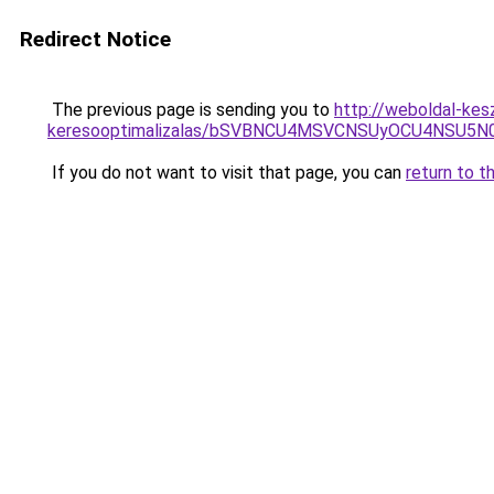
Redirect Notice
The previous page is sending you to
http://weboldal-kes
keresooptimalizalas/bSVBNCU4MSVCNSUyOCU4NSU5
If you do not want to visit that page, you can
return to t