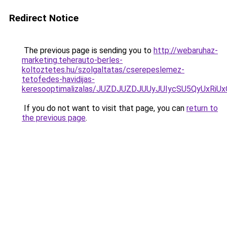
Redirect Notice
The previous page is sending you to
http://webaruhaz-
marketing.teherauto-berles-
koltoztetes.hu/szolgaltatas/cserepeslemez-
tetofedes-havidijas-
keresooptimalizalas/JUZDJUZDJUUyJUIycSU5QyUxR
If you do not want to visit that page, you can
return to
the previous page
.