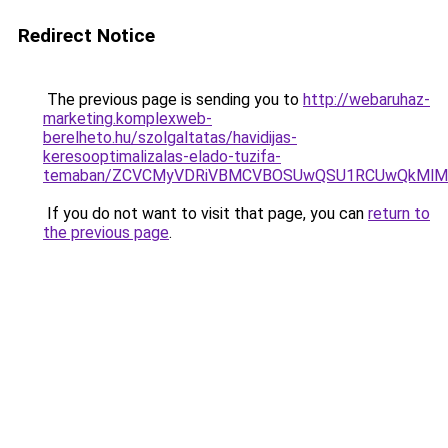
Redirect Notice
The previous page is sending you to
http://webaruhaz-
marketing.komplexweb-
berelheto.hu/szolgaltatas/havidijas-
keresooptimalizalas-elado-tuzifa-
temaban/ZCVCMyVDRiVBMCVBOSUwQSU1RCUwQkMlMT
If you do not want to visit that page, you can
return to
the previous page
.