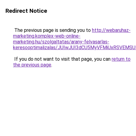
Redirect Notice
The previous page is sending you to
http://webaruhaz-
marketing.komplex-web-online-
marketing.hu/szolgaltatas/arany-felvasarlas-
keresooptimalizalas/JUIwJUI3dCU5MyVFMiUxRSVEMSU
If you do not want to visit that page, you can
return to
the previous page
.