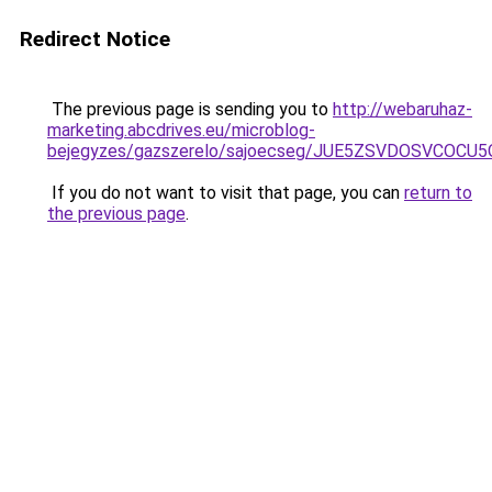
Redirect Notice
The previous page is sending you to
http://webaruhaz-
marketing.abcdrives.eu/microblog-
bejegyzes/gazszerelo/sajoecseg/JUE5ZSVDOSVCOC
If you do not want to visit that page, you can
return to
the previous page
.