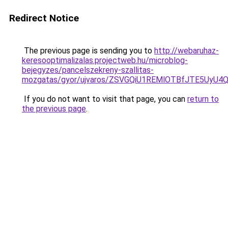
Redirect Notice
The previous page is sending you to
http://webaruhaz-
keresooptimalizalas.projectweb.hu/microblog-
bejegyzes/pancelszekreny-szallitas-
mozgatas/gyor/ujvaros/ZSVGQiU1REMlOTBfJTE5Uy
If you do not want to visit that page, you can
return to
the previous page
.