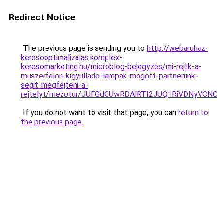
Redirect Notice
The previous page is sending you to
http://webaruhaz-
keresooptimalizalas.komplex-
keresomarketing.hu/microblog-bejegyzes/mi-rejlik-a-
muszerfalon-kigyullado-lampak-mogott-partnerunk-
segit-megfejteni-a-
rejtelyt/mezotur/JUFGdCUwRDAlRTI2JUQ1RiVDNyV
If you do not want to visit that page, you can
return to
the previous page
.