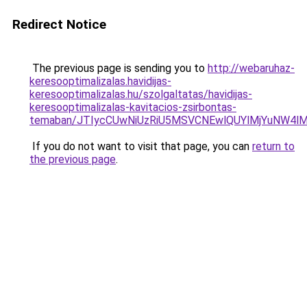
Redirect Notice
The previous page is sending you to
http://webaruhaz-
keresooptimalizalas.havidijas-
keresooptimalizalas.hu/szolgaltatas/havidijas-
keresooptimalizalas-kavitacios-zsirbontas-
temaban/JTIycCUwNiUzRiU5MSVCNEwlQUYlMjYuNW4lM
If you do not want to visit that page, you can
return to
the previous page
.