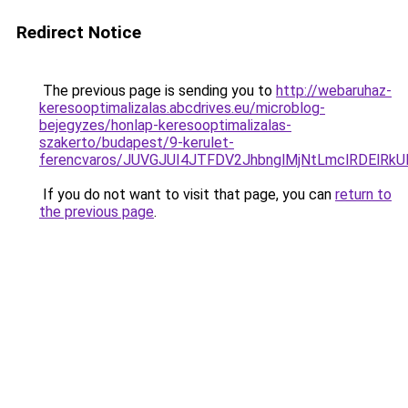
Redirect Notice
The previous page is sending you to
http://webaruhaz-
keresooptimalizalas.abcdrives.eu/microblog-
bejegyzes/honlap-keresooptimalizalas-
szakerto/budapest/9-kerulet-
ferencvaros/JUVGJUI4JTFDV2JhbnglMjNtLmclRDElR
If you do not want to visit that page, you can
return to
the previous page
.