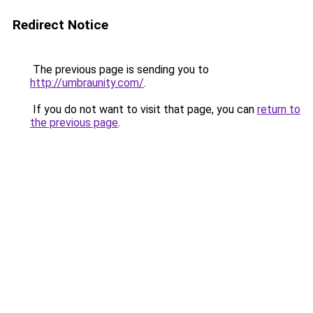
Redirect Notice
The previous page is sending you to
http://umbraunity.com/
.
If you do not want to visit that page, you can
return to
the previous page
.