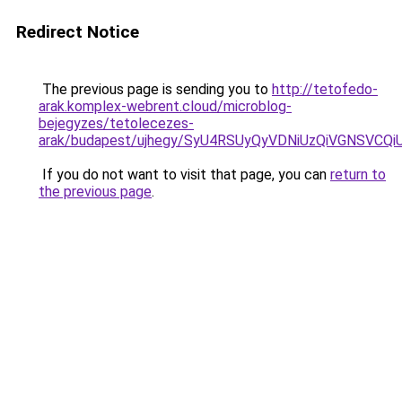
Redirect Notice
The previous page is sending you to
http://tetofedo-
arak.komplex-webrent.cloud/microblog-
bejegyzes/tetolecezes-
arak/budapest/ujhegy/SyU4RSUyQyVDNiUzQiVGNS
If you do not want to visit that page, you can
return to
the previous page
.