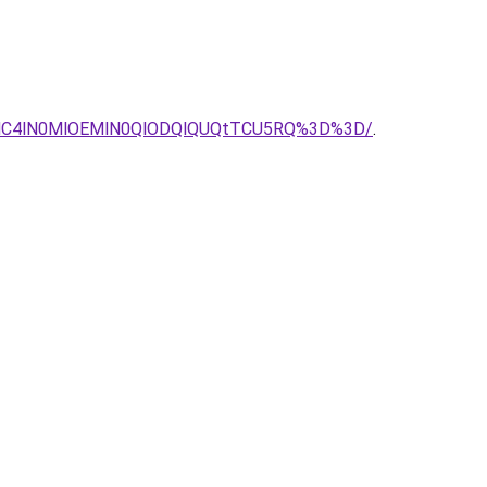
FNC4lN0MlOEMlN0QlODQlQUQtTCU5RQ%3D%3D/
.