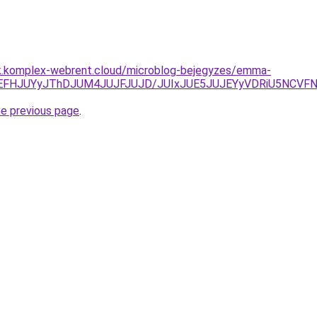
ak.komplex-webrent.cloud/microblog-bejegyzes/emma-
clOEFHJUYyJThDJUM4JUJFJUJD/JUIxJUE5JUJEYyVDRiU5NCV
he previous page
.