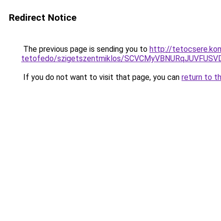
Redirect Notice
The previous page is sending you to
http://tetocsere.ko
tetofedo/szigetszentmiklos/SCVCMyVBNURqJUVFU
If you do not want to visit that page, you can
return to t