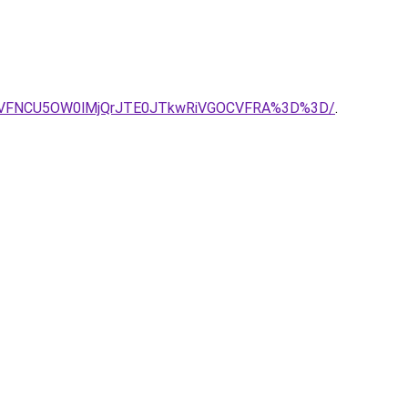
YyVFNCU5OW0lMjQrJTE0JTkwRiVGOCVFRA%3D%3D/
.