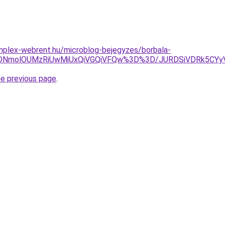
mplex-webrent.hu/microblog-bejegyzes/borbala-
SVDNmolOUMzRiUwMiUxQiVGQiVFQw%3D%3D/JURDSiVDRk5C
he previous page
.