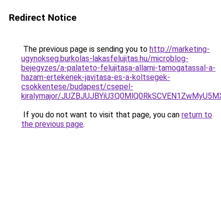
Redirect Notice
The previous page is sending you to
http://marketing-
ugynokseg.burkolas-lakasfelujitas.hu/microblog-
bejegyzes/a-palateto-felujitasa-allami-tamogatassal-a-
hazam-ertekenek-javitasa-es-a-koltsegek-
csokkentese/budapest/csepel-
kiralymajor/JUZBJUJBYiU3Q0MlQ0RkSCVEN1ZwMyU5M
If you do not want to visit that page, you can
return to
the previous page
.