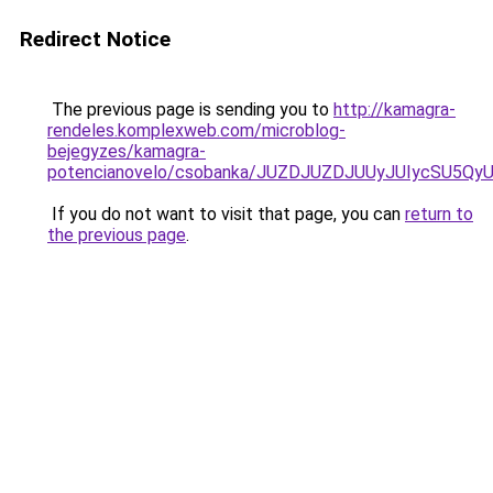
Redirect Notice
The previous page is sending you to
http://kamagra-
rendeles.komplexweb.com/microblog-
bejegyzes/kamagra-
potencianovelo/csobanka/JUZDJUZDJUUyJUIycSU5
If you do not want to visit that page, you can
return to
the previous page
.