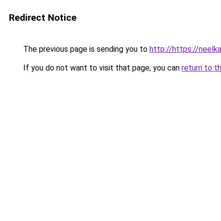
Redirect Notice
The previous page is sending you to
http://https://neelk
If you do not want to visit that page, you can
return to t