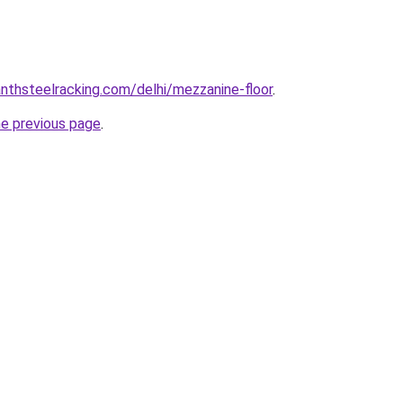
anthsteelracking.com/delhi/mezzanine-floor
.
he previous page
.