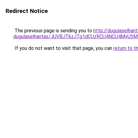
Redirect Notice
The previous page is sending you to
http://dugulaselhari
dugulaselharitas/JUVBJTkzJTg1dCUzRCU4NCU4MyU5
If you do not want to visit that page, you can
return to t