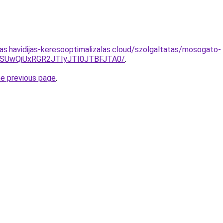
tas.havidijas-keresooptimalizalas.cloud/szolgaltatas/mosogato-
MSUwQiUxRGR2JTIyJTI0JTBFJTA0/
.
he previous page
.