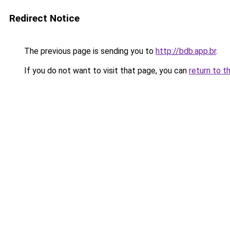
Redirect Notice
The previous page is sending you to
http://bdb.app.br
.
If you do not want to visit that page, you can
return to t