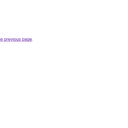
he previous page
.