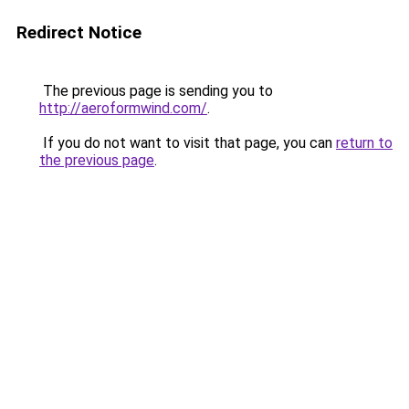
Redirect Notice
The previous page is sending you to
http://aeroformwind.com/
.
If you do not want to visit that page, you can
return to
the previous page
.