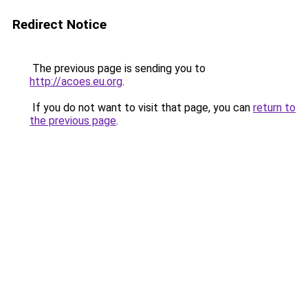
Redirect Notice
The previous page is sending you to
http://acoes.eu.org
.
If you do not want to visit that page, you can
return to
the previous page
.