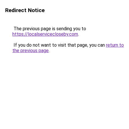
Redirect Notice
The previous page is sending you to
https://localservicecloseby.com
.
If you do not want to visit that page, you can
return to
the previous page
.