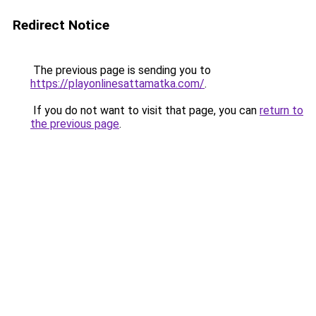
Redirect Notice
The previous page is sending you to
https://playonlinesattamatka.com/
.
If you do not want to visit that page, you can
return to
the previous page
.