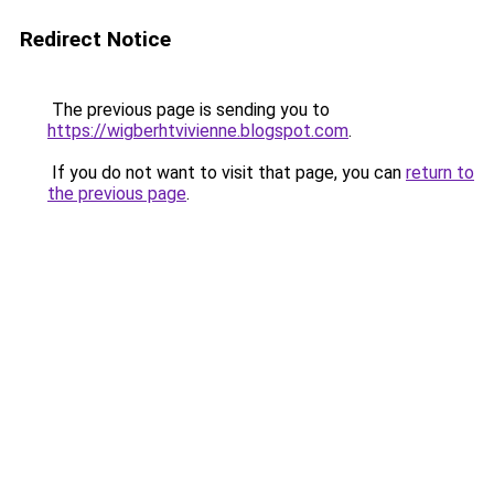
Redirect Notice
The previous page is sending you to
https://wigberhtvivienne.blogspot.com
.
If you do not want to visit that page, you can
return to
the previous page
.