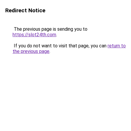
Redirect Notice
The previous page is sending you to
https://slot24th.com
.
If you do not want to visit that page, you can
return to
the previous page
.