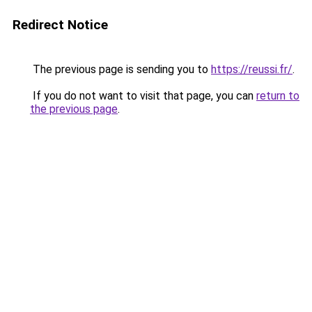
Redirect Notice
The previous page is sending you to
https://reussi.fr/
.
If you do not want to visit that page, you can
return to
the previous page
.