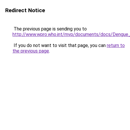
Redirect Notice
The previous page is sending you to
http://www.wpro.who.int/mvp/documents/docs/Dengue_
If you do not want to visit that page, you can
return to
the previous page
.