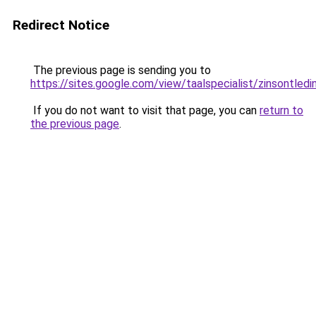
Redirect Notice
The previous page is sending you to
https://sites.google.com/view/taalspecialist/zinsontled
If you do not want to visit that page, you can
return to
the previous page
.