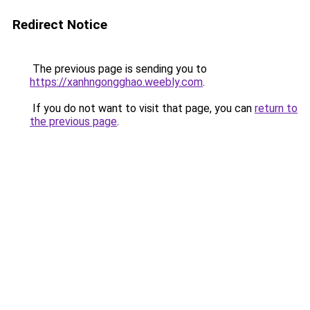
Redirect Notice
The previous page is sending you to
https://xanhngongghao.weebly.com
.
If you do not want to visit that page, you can
return to
the previous page
.