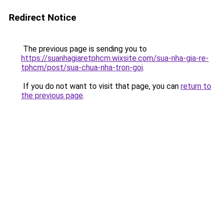
Redirect Notice
The previous page is sending you to
https://suanhagiaretphcm.wixsite.com/sua-nha-gia-re-
tphcm/post/sua-chua-nha-tron-goi
.
If you do not want to visit that page, you can
return to
the previous page
.