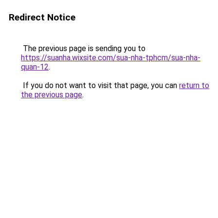
Redirect Notice
The previous page is sending you to
https://suanha.wixsite.com/sua-nha-tphcm/sua-nha-
quan-12
.
If you do not want to visit that page, you can
return to
the previous page
.