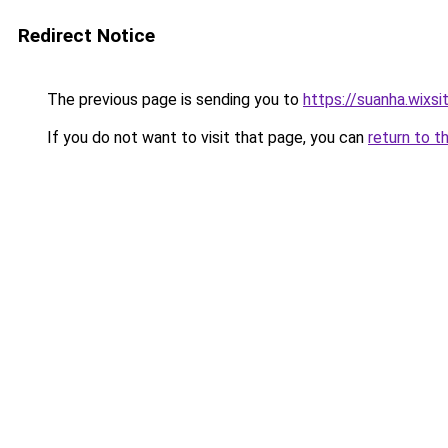
Redirect Notice
The previous page is sending you to
https://suanha.wixs
If you do not want to visit that page, you can
return to t