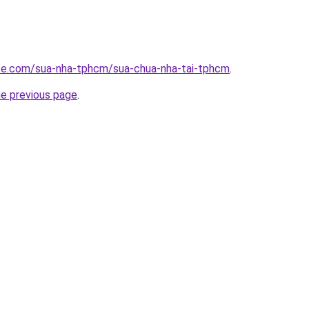
ite.com/sua-nha-tphcm/sua-chua-nha-tai-tphcm
.
he previous page
.