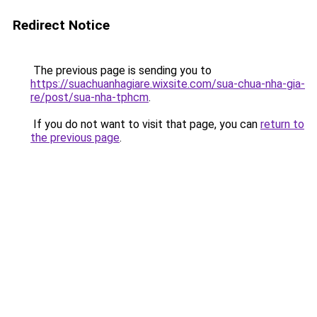
Redirect Notice
The previous page is sending you to
https://suachuanhagiare.wixsite.com/sua-chua-nha-gia-
re/post/sua-nha-tphcm
.
If you do not want to visit that page, you can
return to
the previous page
.