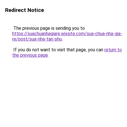
Redirect Notice
The previous page is sending you to
https://suachuanhagiare.wixsite.com/sua-chua-nha-gia-
re/post/sua-nha-tan-phu
.
If you do not want to visit that page, you can
return to
the previous page
.