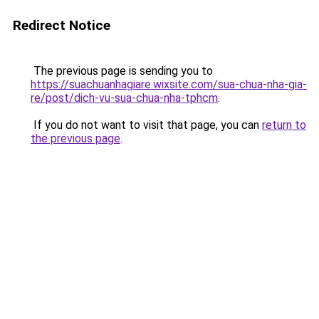
Redirect Notice
The previous page is sending you to
https://suachuanhagiare.wixsite.com/sua-chua-nha-gia-
re/post/dich-vu-sua-chua-nha-tphcm
.
If you do not want to visit that page, you can
return to
the previous page
.