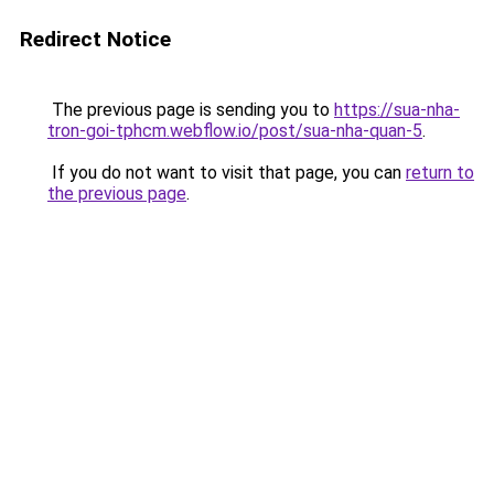
Redirect Notice
The previous page is sending you to
https://sua-nha-
tron-goi-tphcm.webflow.io/post/sua-nha-quan-5
.
If you do not want to visit that page, you can
return to
the previous page
.