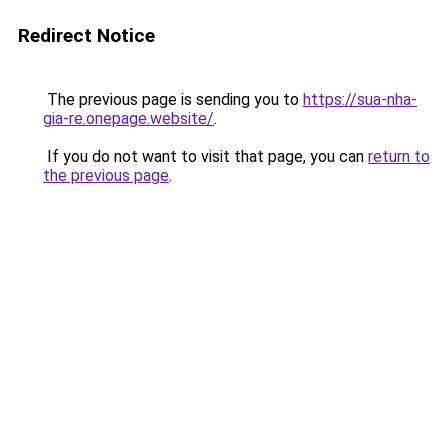
Redirect Notice
The previous page is sending you to
https://sua-nha-
gia-re.onepage.website/
.
If you do not want to visit that page, you can
return to
the previous page
.