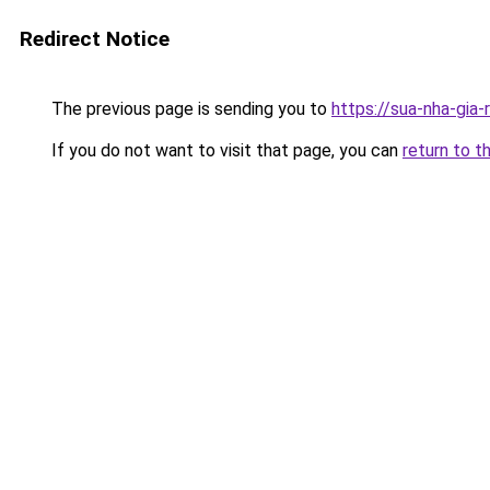
Redirect Notice
The previous page is sending you to
https://sua-nha-gia
If you do not want to visit that page, you can
return to t