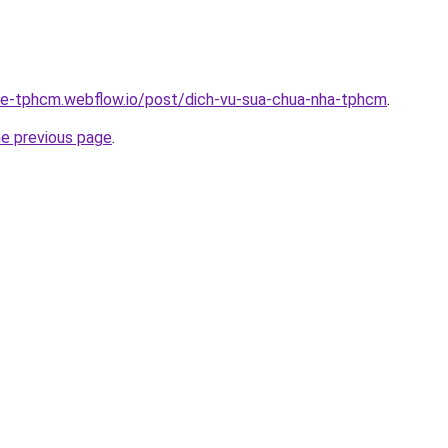
-re-tphcm.webflow.io/post/dich-vu-sua-chua-nha-tphcm
.
he previous page
.