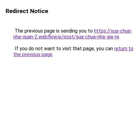
Redirect Notice
The previous page is sending you to
https://sua-chua-
nha-quan-2.webflow.io/post/sua-chua-nha-gia-re
.
If you do not want to visit that page, you can
return to
the previous page
.